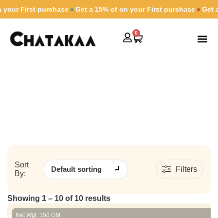
 First purchase
Get a 15% of on your First purchase
Get a 15% 
0
Shop By
Combs & Gift
Contact Us
Old School
Home
/ Old School
Sort
Filters
By:
Showing 1 – 10 of 10 results
Net Wgt: 150 GM