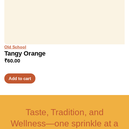
Old School
Tangy Orange
₹
60.00
Add to cart
Taste, Tradition, and
Wellness—one sprinkle at a