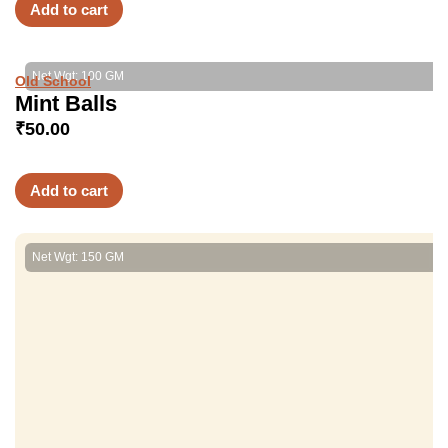
Add to cart
Net Wgt: 100 GM
Old School
Mint Balls
₹
50.00
Add to cart
Net Wgt: 150 GM