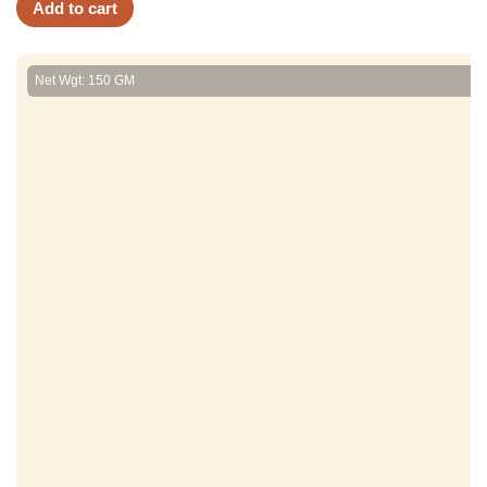
Add to cart
Net Wgt: 150 GM