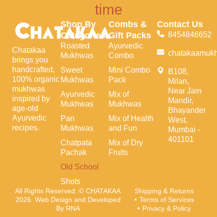
time
Shop By
Combs &
Contact Us
Categories
Gift Packs
8454846652
Roasted
Ayurvedic
Chatakaa
chatakaamuk
Mukhwas
Combo
brings you
handcrafted,
Sweet
Mini Combo
B108,
100% organic
Mukhwas
Pack
Milan,
mukhwas
Near Jain
Ayurvedic
Mix of
inspired by
Mandir,
Mukhwas
Mukhwas
age-old
Bhayander
Ayurvedic
Pan
Mix of Health
West,
recipes.
Mukhwas
and Fun
Mumbai -
401101
Chatpata
Mix of Dry
Pachak
Fruits
Old School
Shots
All Rights Reserved. © CHATAKAA
Shipping & Returns
2026. Web Design and Developed
Terms of Services
By RNA
Privacy & Policy