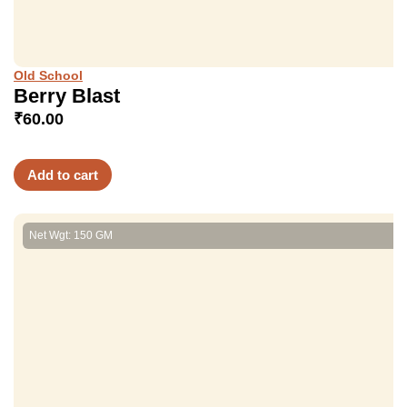
Old School
Berry Blast
₹
60.00
Add to cart
Net Wgt: 150 GM